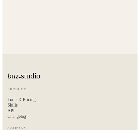
baz
studio
PRODUCT
Tools & Pricing
Skills
API
Changelog
COMPANY
About