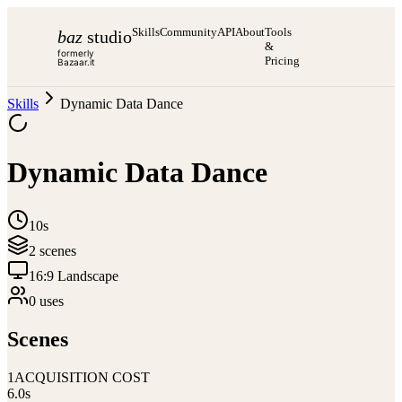
Skills
Community
API
About
Tools
baz
studio
&
formerly
Pricing
Bazaar.it
Skills
Dynamic Data Dance
Dynamic Data Dance
10s
2
scene
s
16:9 Landscape
0
use
s
Scenes
1
ACQUISITION COST
6.0
s