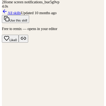
2
Home screen notifications_bue5g9vp
4.0
s
All skills
Updated
10 months ago
Use this skill
Free to remix — opens in your editor
Like
0