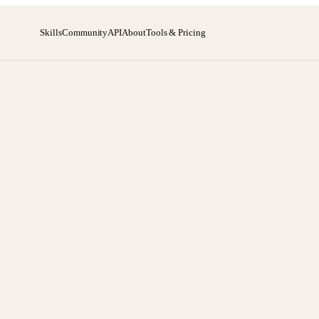
Skills
Community
API
About
Tools & Pricing