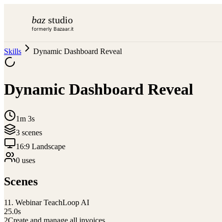
baz
studio
formerly Bazaar.it
Skills
Dynamic Dashboard Reveal
Dynamic Dashboard Reveal
1m 3s
3
scene
s
16:9 Landscape
0
use
s
Scenes
1
1. Webinar TeachLoop AI
25.0
s
2
Create and manage all invoices