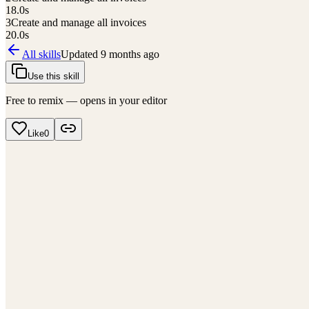
18.0
s
3
Create and manage all invoices
20.0
s
All skills
Updated
9 months ago
Use this skill
Free to remix — opens in your editor
Like
0