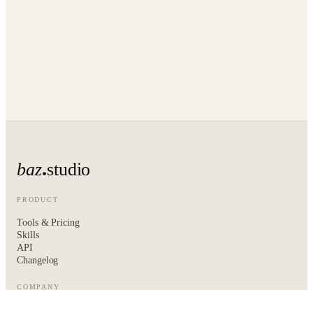
baz
studio
PRODUCT
Tools & Pricing
Skills
API
Changelog
COMPANY
About