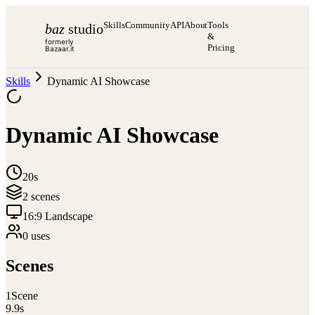
Skills
Community
API
About
Tools
baz
studio
&
formerly
Pricing
Bazaar.it
Skills
Dynamic AI Showcase
Dynamic AI Showcase
20s
2
scene
s
16:9 Landscape
0
use
s
Scenes
1
Scene
9.9
s