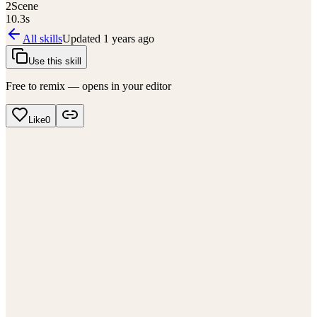
2
Scene
10.3
s
All skills
Updated
1 years ago
Use this skill
Free to remix — opens in your editor
Like
0