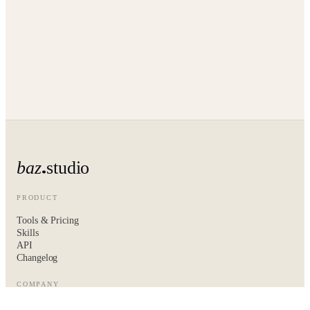
baz
studio
PRODUCT
Tools & Pricing
Skills
API
Changelog
COMPANY
About