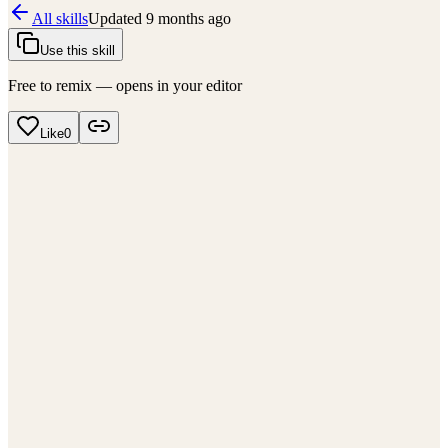
All skills
Updated
9 months ago
Use this skill
Free to remix — opens in your editor
Like
0