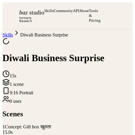
Skills
Community
API
About
Tools
baz
studio
&
formerly
Pricing
Bazaar.it
Skills
Diwali Business Surprise
Diwali Business Surprise
15s
1
scene
9:16 Portrait
0
use
s
Scenes
1
Concept: Gift box खुलता
15.0
s