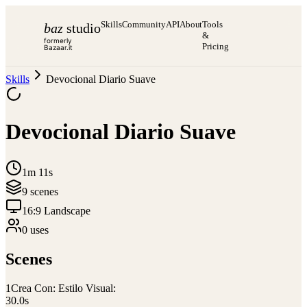
Skills
Community
API
About
Tools
baz
studio
&
formerly
Pricing
Bazaar.it
Skills
Devocional Diario Suave
Devocional Diario Suave
1m 11s
9
scene
s
16:9 Landscape
0
use
s
Scenes
1
Crea Con: Estilo Visual:
30.0
s