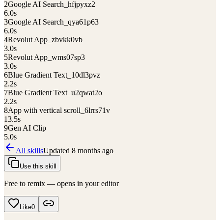
2
Google AI Search_hfjpyxz2
6.0
s
3
Google AI Search_qya61p63
6.0
s
4
Revolut App_zbvkk0vb
3.0
s
5
Revolut App_wms07sp3
3.0
s
6
Blue Gradient Text_10dl3pvz
2.2
s
7
Blue Gradient Text_u2qwat2o
2.2
s
8
App with vertical scroll_6lrrs71v
13.5
s
9
Gen AI Clip
5.0
s
All skills
Updated
8 months ago
Use this skill
Free to remix — opens in your editor
Like
0