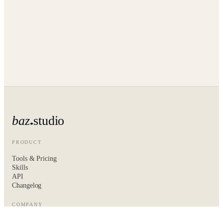
baz
studio
PRODUCT
Tools & Pricing
Skills
API
Changelog
COMPANY
About