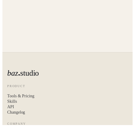
baz
studio
PRODUCT
Tools & Pricing
Skills
API
Changelog
COMPANY
About