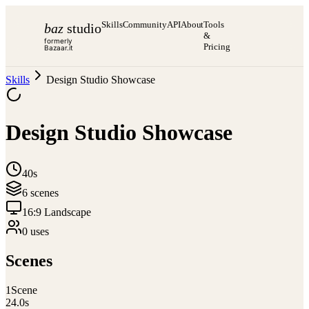
Skills
Community
API
About
Tools
baz
studio
&
formerly
Pricing
Bazaar.it
Skills
Design Studio Showcase
Design Studio Showcase
40s
6
scene
s
16:9 Landscape
0
use
s
Scenes
1
Scene
24.0
s