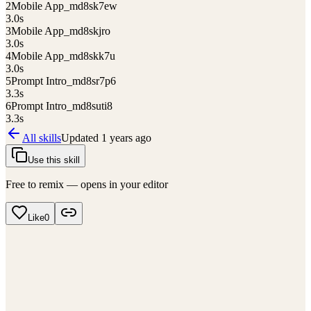
2
Mobile App_md8sk7ew
3.0
s
3
Mobile App_md8skjro
3.0
s
4
Mobile App_md8skk7u
3.0
s
5
Prompt Intro_md8sr7p6
3.3
s
6
Prompt Intro_md8suti8
3.3
s
All skills
Updated
1 years ago
Use this skill
Free to remix — opens in your editor
Like
0