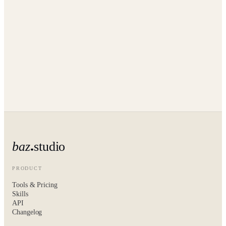
baz
studio
PRODUCT
Tools & Pricing
Skills
API
Changelog