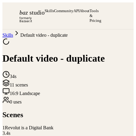
Skills
Community
API
About
Tools
baz
studio
&
formerly
Pricing
Bazaar.it
Skills
Default video - duplicate
Default video - duplicate
34s
11
scene
s
16:9 Landscape
0
use
s
Scenes
1
Revolut is a Digital Bank
3.4
s