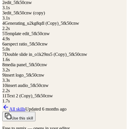
2
edit_5fk50cnw
3.1
s
3
edit_5fk50cnw (copy)
3.1
s
4
Generating_u2kg8qdl (Copy)_5fk50cnw
2.2
s
5
Template edit_5fk50cnw
4.9
s
6
aespect ratio_5fk50cnw
5.0
s
7
Double slide in_o1k29ns5 (Copy)_5fk50cnw
1.6
s
8
media panel_5fk50cnw
3.2
s
9
insert logo_5fk50cnw
3.3
s
10
insert audio_5fk50cnw
2.2
s
11
Text 2 (Copy)_5fk50cnw
1.7
s
All skills
Updated
6 months ago
Use this skill
Free to remix — opens in your editor