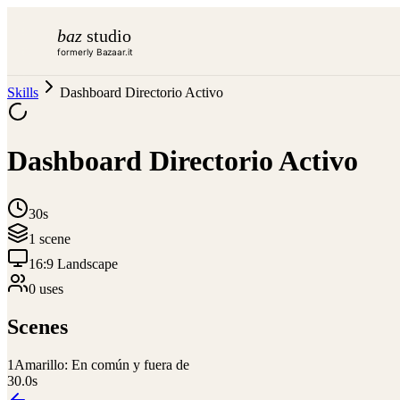
baz
studio
formerly Bazaar.it
Skills
Dashboard Directorio Activo
Dashboard Directorio Activo
30s
1
scene
16:9 Landscape
0
use
s
Scenes
1
Amarillo: En común y fuera de
30.0
s