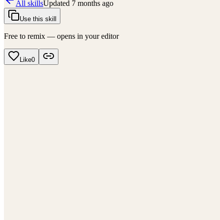
All skills
Updated
7 months ago
Use this skill
Free to remix — opens in your editor
Like
0