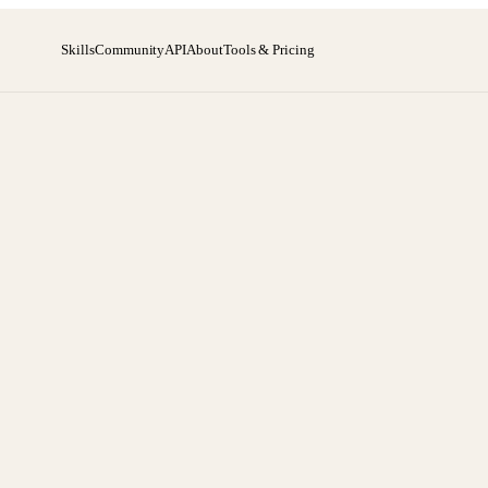
Skills
Community
API
About
Tools & Pricing