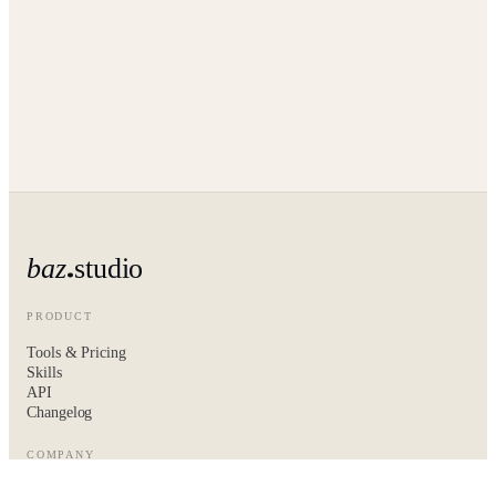
baz
studio
PRODUCT
Tools & Pricing
Skills
API
Changelog
COMPANY
About