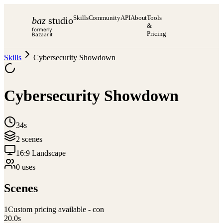
Skills
Community
API
About
Tools
baz
studio
&
formerly
Pricing
Bazaar.it
Skills
Cybersecurity Showdown
Cybersecurity Showdown
34s
2
scene
s
16:9 Landscape
0
use
s
Scenes
1
Custom pricing available - con
20.0
s