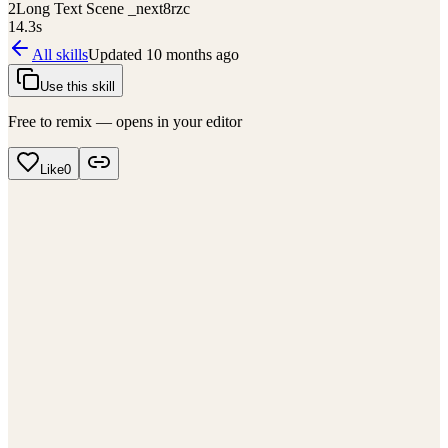
2
Long Text Scene _next8rzc
14.3
s
All skills
Updated
10 months ago
Use this skill
Free to remix — opens in your editor
Like
0