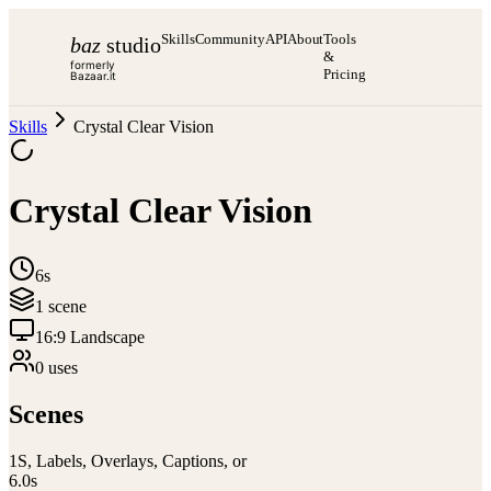
Skills
Community
API
About
Tools
baz
studio
&
formerly
Pricing
Bazaar.it
Skills
Crystal Clear Vision
Crystal Clear Vision
6s
1
scene
16:9 Landscape
0
use
s
Scenes
1
S, Labels, Overlays, Captions, or
6.0
s