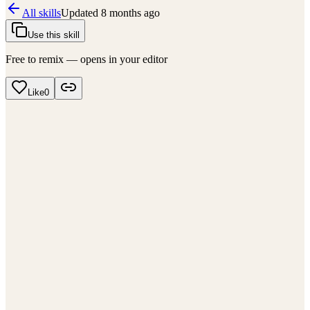
All skills
Updated
8 months ago
Use this skill
Free to remix — opens in your editor
Like
0