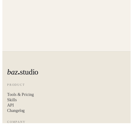
baz
studio
PRODUCT
Tools & Pricing
Skills
API
Changelog
COMPANY
About