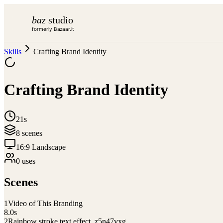
baz
studio
formerly Bazaar.it
Skills
Crafting Brand Identity
Crafting Brand Identity
21s
8
scene
s
16:9 Landscape
0
use
s
Scenes
1
Video of This Branding
8.0
s
2
Rainbow stroke text effect_z5n47vxg