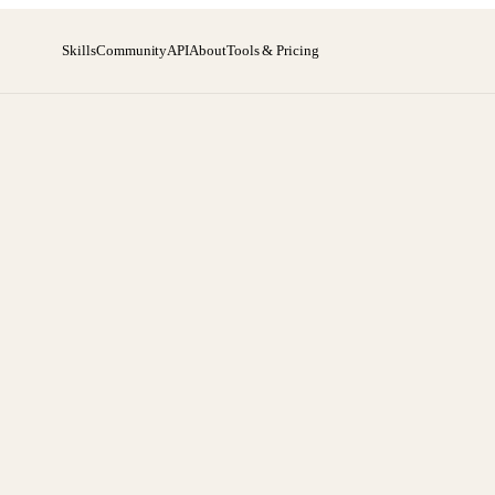
Skills
Community
API
About
Tools & Pricing