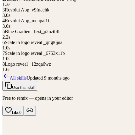
1.3
s
3
Revolut App_v9fneehk
3.0
s
4
Revolut App_meupai1i
3.0
s
5
Blue Gradient Text_p2nztbfl
2.2
s
6
Scale in logo reveal _qngl6jua
1.0
s
7
Scale in logo reveal _6753x11b
1.0
s
8
Logo reveal _12zqa6wz
1.6
s
All skills
Updated
9 months ago
Use this skill
Free to remix — opens in your editor
Like
0