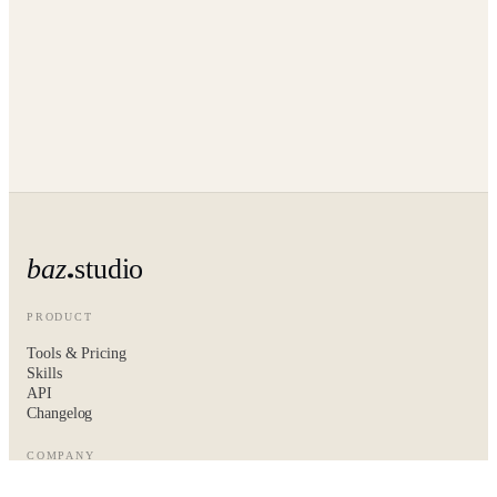
baz
studio
PRODUCT
Tools & Pricing
Skills
API
Changelog
COMPANY
About