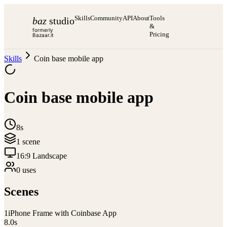
Skills
Community
API
About
Tools
baz
studio
&
formerly
Pricing
Bazaar.it
Skills
Coin base mobile app
Coin base mobile app
8s
1
scene
16:9 Landscape
0
use
s
Scenes
1
iPhone Frame with Coinbase App
8.0
s