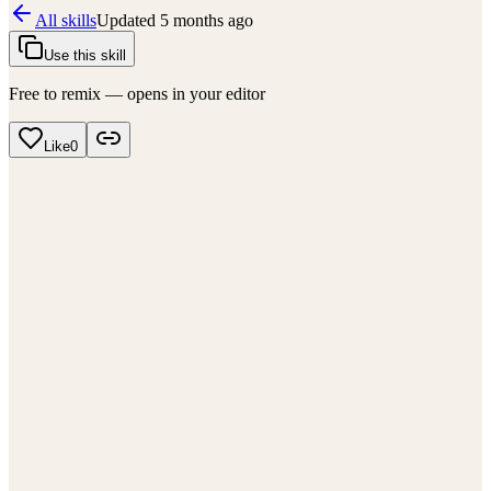
All skills
Updated
5 months ago
Use this skill
Free to remix — opens in your editor
Like
0