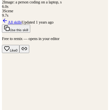
2
Image: a person coding on a laptop, s
6.0
s
3
Scene
9.7
s
All skills
Updated
1 years ago
Use this skill
Free to remix — opens in your editor
Like
0