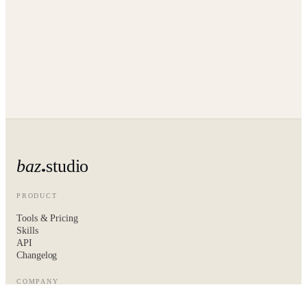
baz
studio
PRODUCT
Tools & Pricing
Skills
API
Changelog
COMPANY
About