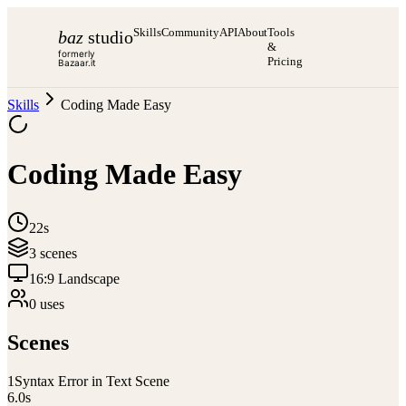
Skills
Community
API
About
Tools
baz
studio
&
formerly
Pricing
Bazaar.it
Skills
Coding Made Easy
Coding Made Easy
22s
3
scene
s
16:9 Landscape
0
use
s
Scenes
1
Syntax Error in Text Scene
6.0
s