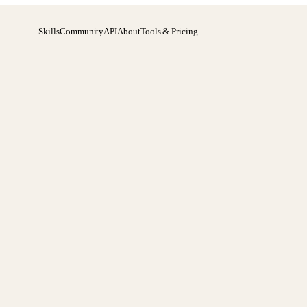
Skills
Community
API
About
Tools & Pricing