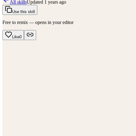
All skills
Updated
1 years ago
Use this skill
Free to remix — opens in your editor
Like
0