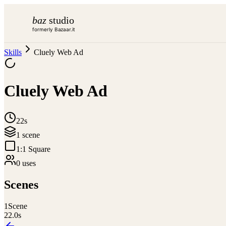
baz
studio
formerly Bazaar.it
Skills
Cluely Web Ad
Cluely Web Ad
22s
1
scene
1:1 Square
0
use
s
Scenes
1
Scene
22.0
s