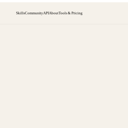
Skills
Community
API
About
Tools & Pricing