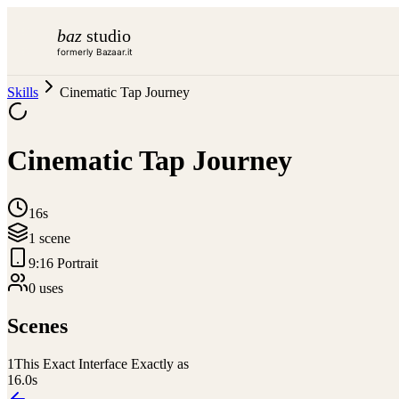
baz
studio
formerly Bazaar.it
Skills
Cinematic Tap Journey
Cinematic Tap Journey
16s
1
scene
9:16 Portrait
0
use
s
Scenes
1
This Exact Interface Exactly as
16.0
s