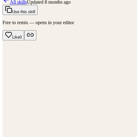
All skills
Updated
8 months ago
Use this skill
Free to remix — opens in your editor
Like
0