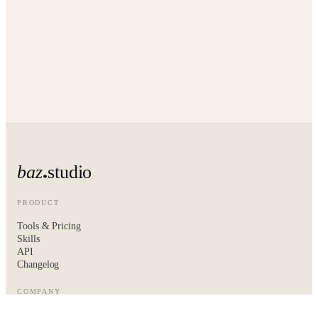
baz
studio
PRODUCT
Tools & Pricing
Skills
API
Changelog
COMPANY
About