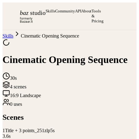
Skills
Community
API
About
Tools
baz
studio
&
formerly
Pricing
Bazaar.it
Skills
Cinematic Opening Sequence
Cinematic Opening Sequence
30s
4
scene
s
16:9 Landscape
0
use
s
Scenes
1
Title + 3 points_251zlp5s
3.6
s