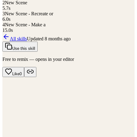
2
New Scene
5.7
s
3
New Scene - Recreate or
6.0
s
4
New Scene - Make a
15.0
s
All skills
Updated
8 months ago
Use this skill
Free to remix — opens in your editor
Like
0