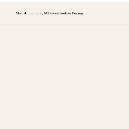
Skills
Community
API
About
Tools & Pricing