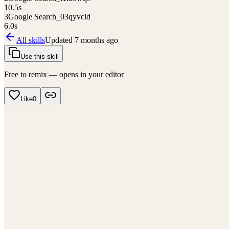
10.5
s
3
Google Search_03qyvcld
6.0
s
All skills
Updated
7 months ago
Use this skill
Free to remix — opens in your editor
Like
0