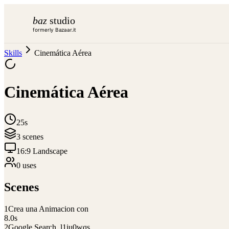
baz
studio
formerly Bazaar.it
Skills
Cinemática Aérea
Cinemática Aérea
25s
3
scene
s
16:9 Landscape
0
use
s
Scenes
1
Crea una Animacion con
8.0
s
2
Google Search_l1iu0wqs