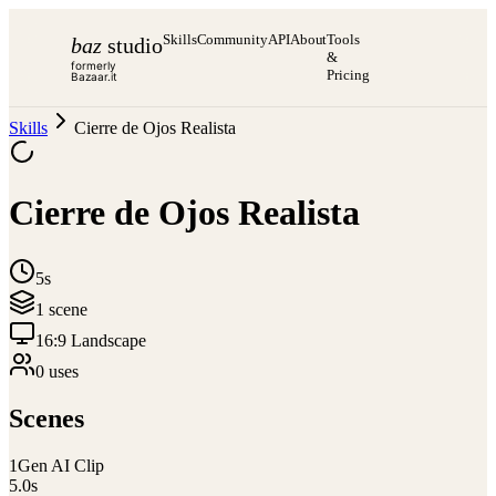
Skills
Community
API
About
Tools
baz
studio
&
formerly
Pricing
Bazaar.it
Skills
Cierre de Ojos Realista
Cierre de Ojos Realista
5s
1
scene
16:9 Landscape
0
use
s
Scenes
1
Gen AI Clip
5.0
s