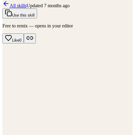
All skills
Updated
7 months ago
Use this skill
Free to remix — opens in your editor
Like
0