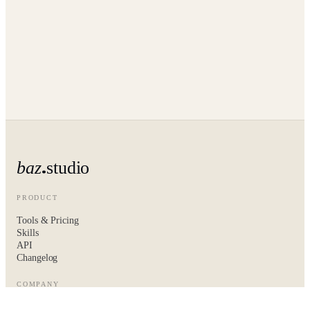
baz
studio
PRODUCT
Tools & Pricing
Skills
API
Changelog
COMPANY
About