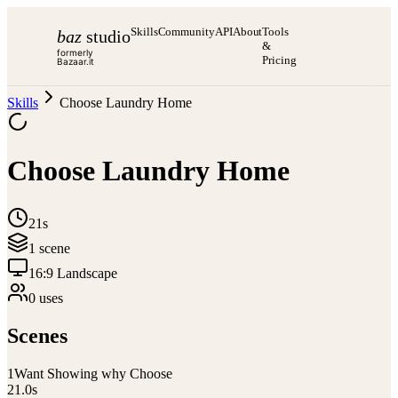
Skills
Community
API
About
Tools
baz
studio
&
formerly
Pricing
Bazaar.it
Skills
Choose Laundry Home
Choose Laundry Home
21s
1
scene
16:9 Landscape
0
use
s
Scenes
1
Want Showing why Choose
21.0
s