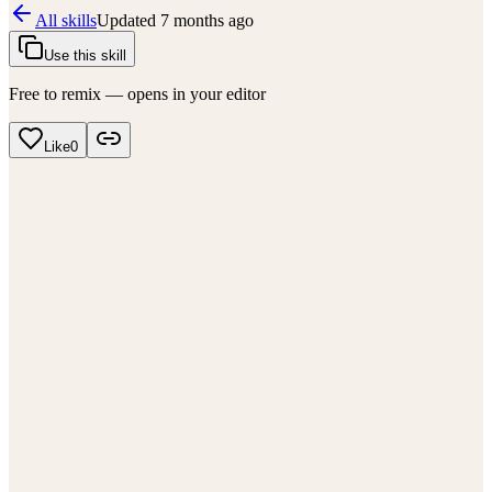
All skills
Updated
7 months ago
Use this skill
Free to remix — opens in your editor
Like
0