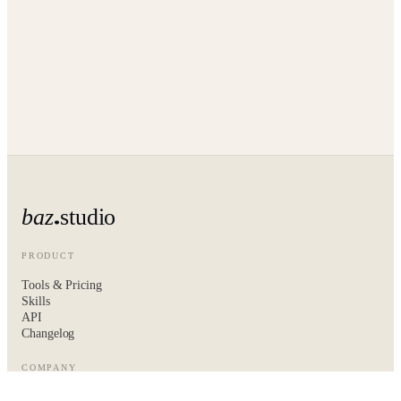
baz
studio
PRODUCT
Tools & Pricing
Skills
API
Changelog
COMPANY
About