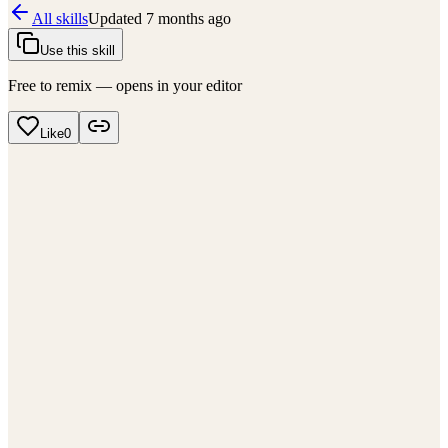
All skills
Updated
7 months ago
Use this skill
Free to remix — opens in your editor
Like
0