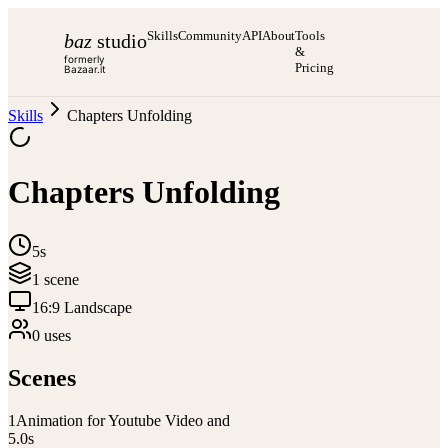
Skills
Community
API
About
Tools
baz
studio
&
formerly
Pricing
Bazaar.it
Skills
Chapters Unfolding
Chapters Unfolding
5s
1
scene
16:9 Landscape
0
use
s
Scenes
1
Animation for Youtube Video and
5.0
s