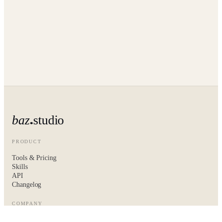
baz
studio
PRODUCT
Tools & Pricing
Skills
API
Changelog
COMPANY
About