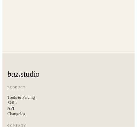
baz
studio
PRODUCT
Tools & Pricing
Skills
API
Changelog
COMPANY
About