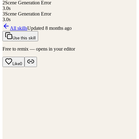
2
Scene Generation Error
3.0
s
3
Scene Generation Error
3.0
s
All skills
Updated
8 months ago
Use this skill
Free to remix — opens in your editor
Like
0