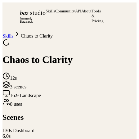
Skills
Community
API
About
Tools
baz
studio
&
formerly
Pricing
Bazaar.it
Skills
Chaos to Clarity
Chaos to Clarity
12s
3
scene
s
16:9 Landscape
0
use
s
Scenes
1
30s Dashboard
6.0
s