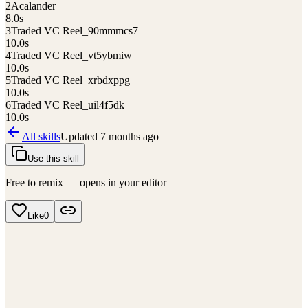
2
Acalander
8.0
s
3
Traded VC Reel_90mmmcs7
10.0
s
4
Traded VC Reel_vt5ybmiw
10.0
s
5
Traded VC Reel_xrbdxppg
10.0
s
6
Traded VC Reel_uil4f5dk
10.0
s
All skills
Updated
7 months ago
Use this skill
Free to remix — opens in your editor
Like
0