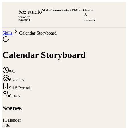
Skills
Community
API
About
Tools
baz
studio
&
formerly
Pricing
Bazaar.it
Skills
Calendar Storyboard
Calendar Storyboard
56s
6
scene
s
9:16 Portrait
0
use
s
Scenes
1
Calender
8.0
s