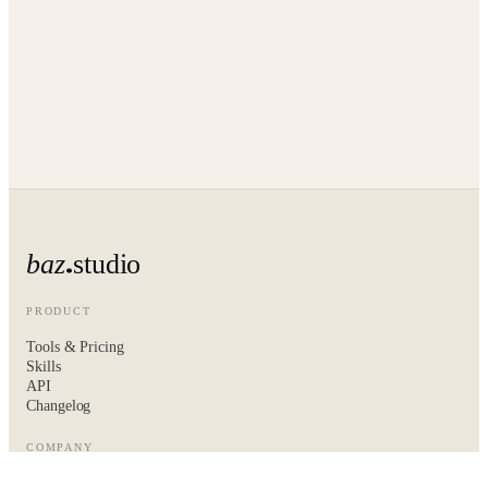
baz
studio
PRODUCT
Tools & Pricing
Skills
API
Changelog
COMPANY
About