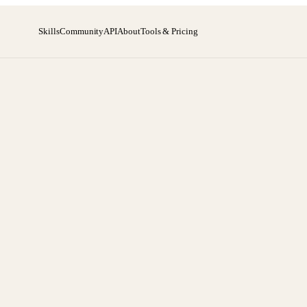
Skills
Community
API
About
Tools & Pricing