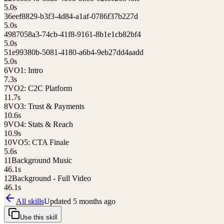
5.0
s
3
6eef8829-b3f3-4d84-a1af-0786f37b227d
5.0
s
4
987058a3-74cb-41f8-9161-8b1e1cb82bf4
5.0
s
5
1e99380b-5081-4180-a6b4-9eb27dd4aadd
5.0
s
6
VO1: Intro
7.3
s
7
VO2: C2C Platform
11.7
s
8
VO3: Trust & Payments
10.6
s
9
VO4: Stats & Reach
10.9
s
10
VO5: CTA Finale
5.6
s
11
Background Music
46.1
s
12
Background - Full Video
46.1
s
All skills
Updated
5 months ago
Use this skill