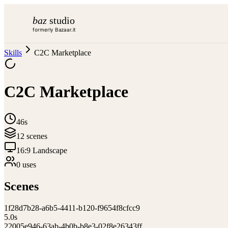
baz
studio
formerly Bazaar.it
Skills
C2C Marketplace
C2C Marketplace
46s
12
scene
s
16:9 Landscape
0
use
s
Scenes
1
f28d7b28-a6b5-4411-b120-f9654f8cfcc9
5.0
s
2
2005e946-63ab-4b0b-b8e3-02f8e26343ff