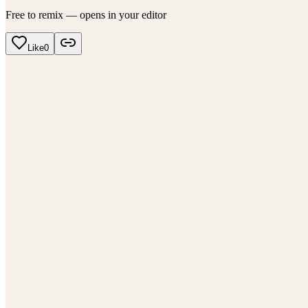
Free to remix — opens in your editor
Like
0