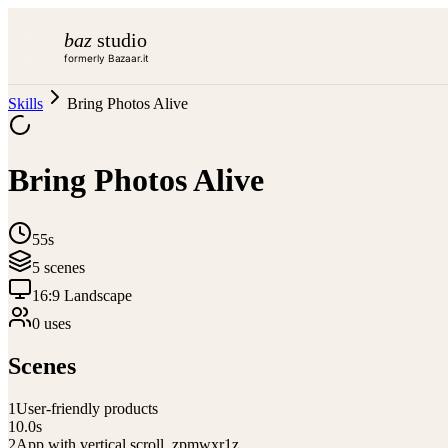
baz
studio
formerly Bazaar.it
Skills
Bring Photos Alive
Bring Photos Alive
55s
5
scene
s
16:9 Landscape
0
use
s
Scenes
1
User-friendly products
10.0
s
2
App with vertical scroll_zpmwxr1z