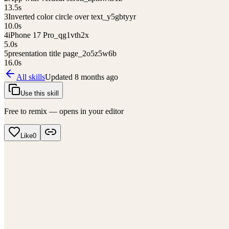
13.5
s
3
Inverted color circle over text_y5gbtyyr
10.0
s
4
iPhone 17 Pro_qg1vth2x
5.0
s
5
presentation title page_2o5z5w6b
16.0
s
All skills
Updated
8 months ago
Use this skill
Free to remix — opens in your editor
Like
0