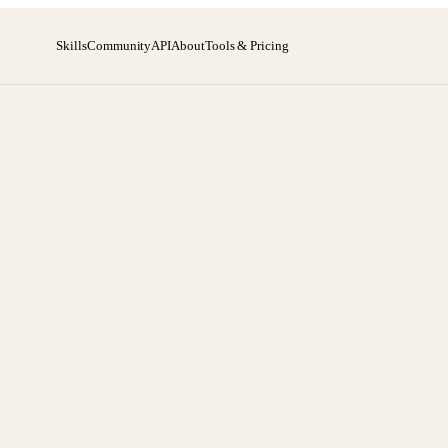
Skills
Community
API
About
Tools & Pricing