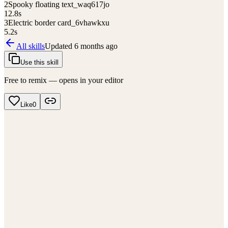
2
Spooky floating text_waq617jo
12.8
s
3
Electric border card_6vhawkxu
5.2
s
All skills
Updated
6 months ago
Use this skill
Free to remix — opens in your editor
Like
0