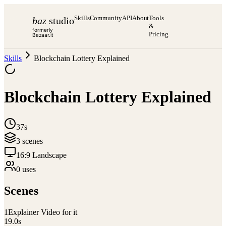
Skills
Community
API
About
Tools
baz
studio
&
formerly
Pricing
Bazaar.it
Skills
Blockchain Lottery Explained
Blockchain Lottery Explained
37s
3
scene
s
16:9 Landscape
0
use
s
Scenes
1
Explainer Video for it
19.0
s