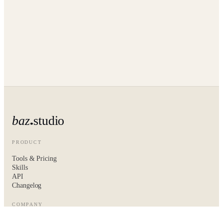
baz
studio
PRODUCT
Tools & Pricing
Skills
API
Changelog
COMPANY
About