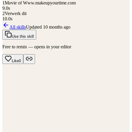
1
Movie of Www.makeupyourtime.com
9.0
s
2
Verwerk dit
10.0
s
All skills
Updated
10 months ago
Use this skill
Free to remix — opens in your editor
Like
0