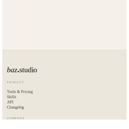
baz
studio
PRODUCT
Tools & Pricing
Skills
API
Changelog
COMPANY
About