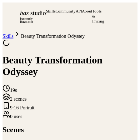
Skills
Community
API
About
Tools
baz
studio
&
formerly
Pricing
Bazaar.it
Skills
Beauty Transformation Odyssey
Beauty Transformation
Odyssey
19s
2
scene
s
9:16 Portrait
0
use
s
Scenes