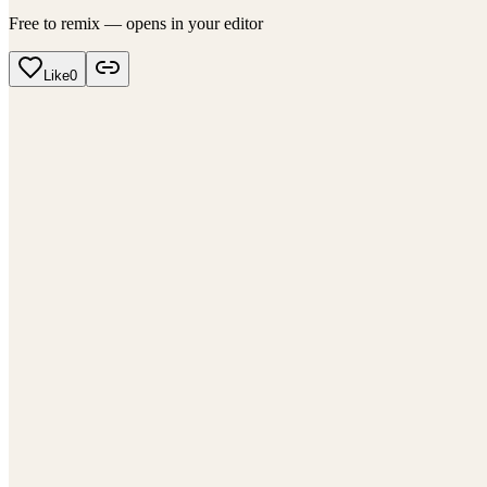
Free to remix — opens in your editor
Like
0