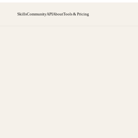
Skills
Community
API
About
Tools & Pricing