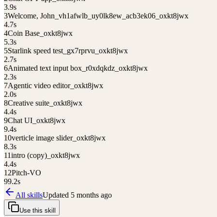
3.9
s
3
Welcome, John_vh1afwlb_uy0lk8ew_acb3ek06_oxkt8jwx
4.7
s
4
Coin Base_oxkt8jwx
5.3
s
5
Starlink speed test_gx7rprvu_oxkt8jwx
2.7
s
6
Animated text input box_r0xdqkdz_oxkt8jwx
2.3
s
7
Agentic video editor_oxkt8jwx
2.0
s
8
Creative suite_oxkt8jwx
4.4
s
9
Chat UI_oxkt8jwx
9.4
s
10
verticle image slider_oxkt8jwx
8.3
s
11
intro (copy)_oxkt8jwx
4.4
s
12
Pitch-VO
99.2
s
All skills
Updated
5 months ago
Use this skill