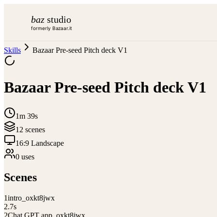
baz
studio
formerly Bazaar.it
Skills
Bazaar Pre-seed Pitch deck V1
Bazaar Pre-seed Pitch deck V1
1m 39s
12
scene
s
16:9 Landscape
0
use
s
Scenes
1
intro_oxkt8jwx
2.7
s
2
Chat GPT app_oxkt8jwx