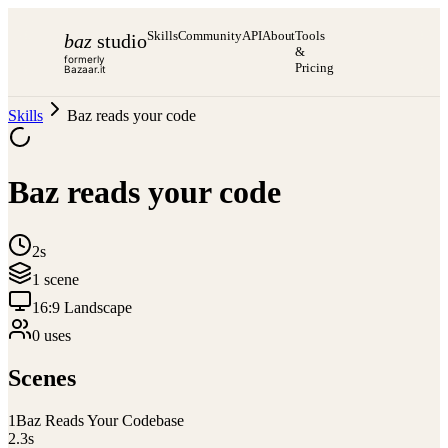
Skills
Community
API
About
Tools
baz
studio
&
formerly
Pricing
Bazaar.it
Skills
Baz reads your code
Baz reads your code
2s
1
scene
16:9 Landscape
0
use
s
Scenes
1
Baz Reads Your Codebase
2.3
s