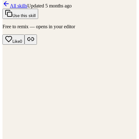
All skills
Updated
5 months ago
Use this skill
Free to remix — opens in your editor
Like
0