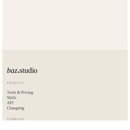
baz
studio
PRODUCT
Tools & Pricing
Skills
API
Changelog
COMPANY
About