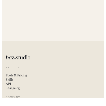
baz
studio
PRODUCT
Tools & Pricing
Skills
API
Changelog
COMPANY
About