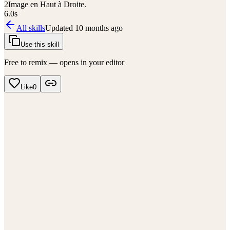
2
Image en Haut à Droite.
6.0
s
All skills
Updated
10 months ago
Use this skill
Free to remix — opens in your editor
Like
0