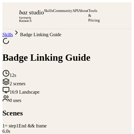
Skills
Community
API
About
Tools
baz
studio
&
formerly
Pricing
Bazaar.it
Skills
Badge Linking Guide
Badge Linking Guide
12s
2
scene
s
16:9 Landscape
0
use
s
Scenes
1
= step1End && frame
6.0
s