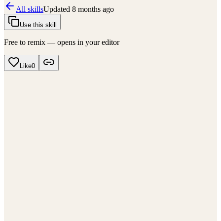
All skills
Updated
8 months ago
Use this skill
Free to remix — opens in your editor
Like
0