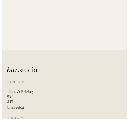
baz
studio
PRODUCT
Tools & Pricing
Skills
API
Changelog
COMPANY
About