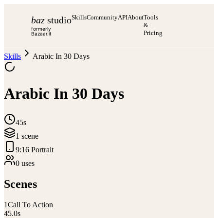
Skills
Community
API
About
Tools
baz
studio
&
formerly
Pricing
Bazaar.it
Skills
Arabic In 30 Days
Arabic In 30 Days
45s
1
scene
9:16 Portrait
0
use
s
Scenes
1
Call To Action
45.0
s