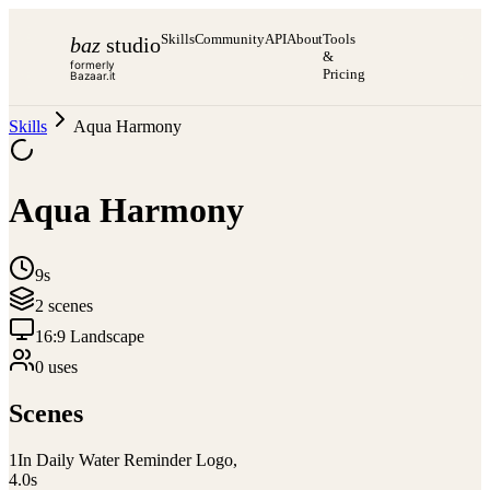
Skills
Community
API
About
Tools
baz
studio
&
formerly
Pricing
Bazaar.it
Skills
Aqua Harmony
Aqua Harmony
9s
2
scene
s
16:9 Landscape
0
use
s
Scenes
1
In Daily Water Reminder Logo,
4.0
s