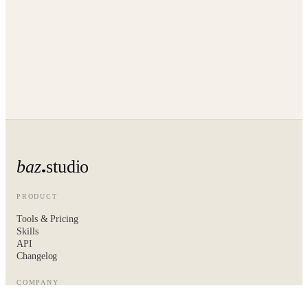
baz
studio
PRODUCT
Tools & Pricing
Skills
API
Changelog
COMPANY
About