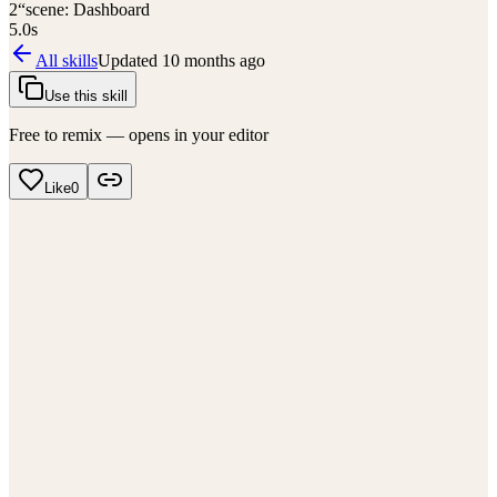
2
“scene: Dashboard
5.0
s
All skills
Updated
10 months ago
Use this skill
Free to remix — opens in your editor
Like
0