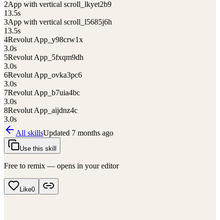
2
App with vertical scroll_lkyet2b9
13.5
s
3
App with vertical scroll_l5685j6h
13.5
s
4
Revolut App_y98crw1x
3.0
s
5
Revolut App_5fxqm9dh
3.0
s
6
Revolut App_ovka3pc6
3.0
s
7
Revolut App_b7uia4bc
3.0
s
8
Revolut App_aijdnz4c
3.0
s
All skills
Updated
7 months ago
Use this skill
Free to remix — opens in your editor
Like
0