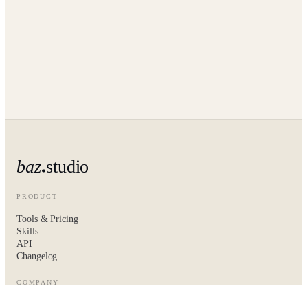
baz
studio
PRODUCT
Tools & Pricing
Skills
API
Changelog
COMPANY
About