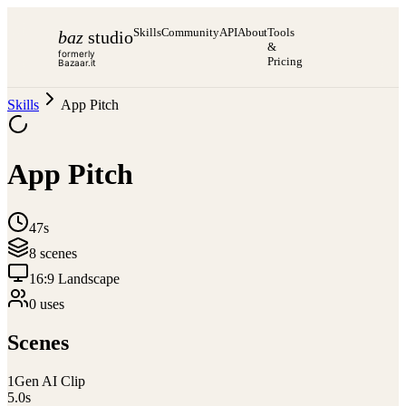
Skills
Community
API
About
Tools
baz
studio
&
formerly
Pricing
Bazaar.it
Skills
App Pitch
App Pitch
47s
8
scene
s
16:9 Landscape
0
use
s
Scenes
1
Gen AI Clip
5.0
s