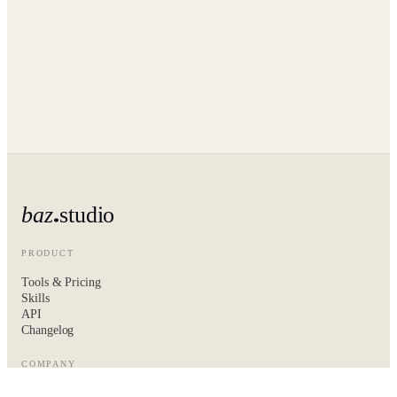
baz
studio
PRODUCT
Tools & Pricing
Skills
API
Changelog
COMPANY
About