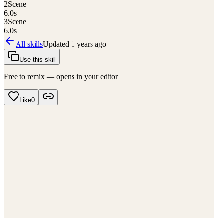
2
Scene
6.0
s
3
Scene
6.0
s
All skills
Updated
1 years ago
Use this skill
Free to remix — opens in your editor
Like
0