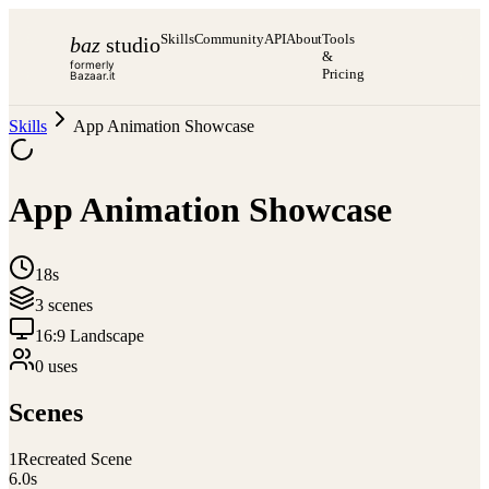
Skills
Community
API
About
Tools
baz
studio
&
formerly
Pricing
Bazaar.it
Skills
App Animation Showcase
App Animation Showcase
18s
3
scene
s
16:9 Landscape
0
use
s
Scenes
1
Recreated Scene
6.0
s