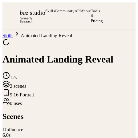
Skills
Community
API
About
Tools
baz
studio
&
formerly
Pricing
Bazaar.it
Skills
Animated Landing Reveal
Animated Landing Reveal
12s
2
scene
s
9:16 Portrait
0
use
s
Scenes
1
Influence
6.0
s