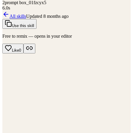
2
prompt box_01fzcyx5
6.0
s
All skills
Updated
8 months ago
Use this skill
Free to remix — opens in your editor
Like
0