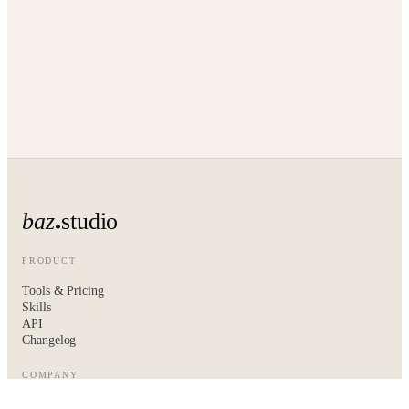
baz
studio
PRODUCT
Tools & Pricing
Skills
API
Changelog
COMPANY
About