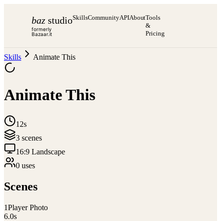
Skills
Community
API
About
Tools
baz
studio
&
formerly
Pricing
Bazaar.it
Skills
Animate This
Animate This
12s
3
scene
s
16:9 Landscape
0
use
s
Scenes
1
Player Photo
6.0
s