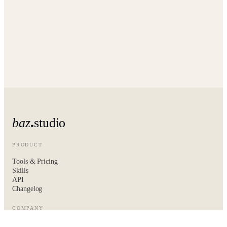
baz
studio
PRODUCT
Tools & Pricing
Skills
API
Changelog
COMPANY
About