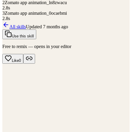
2
Zomato app animation_ln8zwacu
2.8
s
3
Zomato app animation_0ocaebmi
2.8
s
All skills
Updated
7 months ago
Use this skill
Free to remix — opens in your editor
Like
0