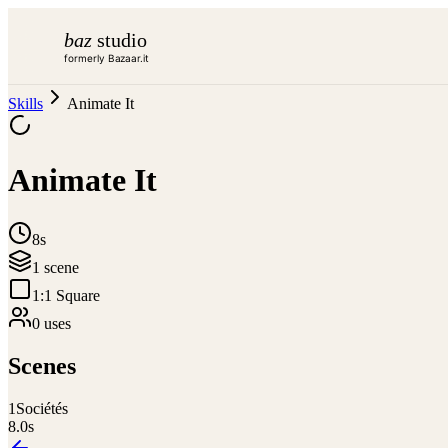
baz
studio
formerly Bazaar.it
Skills
Animate It
Animate It
8s
1
scene
1:1 Square
0
use
s
Scenes
1
Sociétés
8.0
s