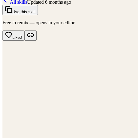
All skills
Updated
6 months ago
Use this skill
Free to remix — opens in your editor
Like
0