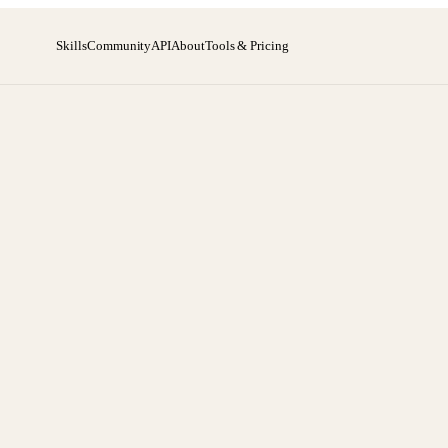
Skills
Community
API
About
Tools & Pricing