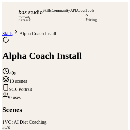
Skills
Community
API
About
Tools
baz
studio
&
formerly
Pricing
Bazaar.it
Skills
Alpha Coach Install
Alpha Coach Install
40s
13
scene
s
9:16 Portrait
0
use
s
Scenes
1
VO: AI Diet Coaching
3.7
s