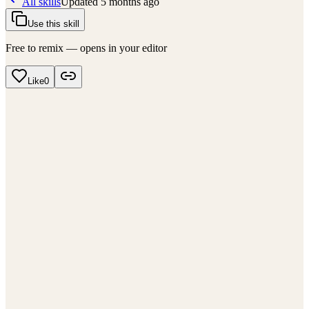
All skills
Updated
5 months ago
Use this skill
Free to remix — opens in your editor
Like
0