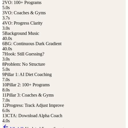
2
VO: 100+ Programs
5.0
s
3
VO: Coaches & Gyms
3.7
s
4
VO: Progress Clarity
3.0
s
5
Background Music
40.0
s
6
BG: Continuous Dark Gradient
40.0
s
7
Hook: Still Guessing?
3.0
s
8
Problem: No Structure
5.0
s
9
Pillar 1: AI Diet Coaching
7.0
s
10
Pillar 2: 100+ Programs
8.0
s
11
Pillar 3: Coaches & Gyms
7.0
s
12
Progress: Track Adjust Improve
6.0
s
13
CTA: Download Alpha Coach
4.0
s