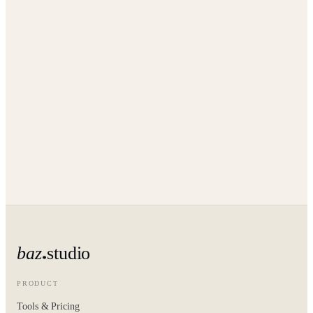
baz
studio
PRODUCT
Tools & Pricing