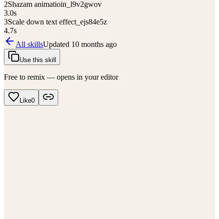
2
Shazam animatioin_l9v2gwov
3.0
s
3
Scale down text effect_ejs84e5z
4.7
s
All skills
Updated
10 months ago
Use this skill
Free to remix — opens in your editor
Like
0