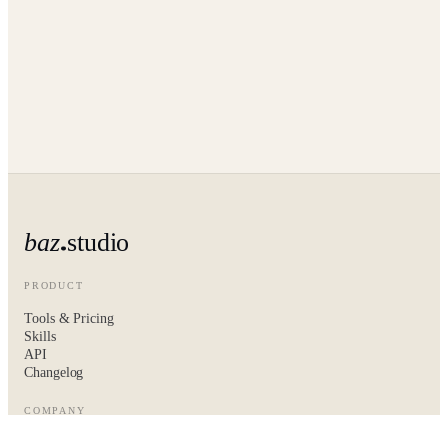
baz
studio
PRODUCT
Tools & Pricing
Skills
API
Changelog
COMPANY
About