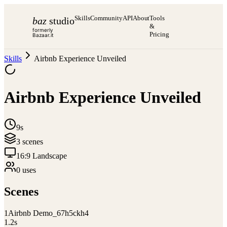
Skills
Community
API
About
Tools
baz
studio
&
formerly
Pricing
Bazaar.it
Skills
Airbnb Experience Unveiled
Airbnb Experience Unveiled
9s
3
scene
s
16:9 Landscape
0
use
s
Scenes
1
Airbnb Demo_67h5ckh4
1.2
s