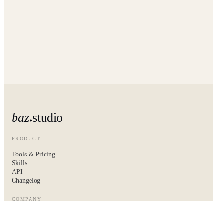
baz
studio
PRODUCT
Tools & Pricing
Skills
API
Changelog
COMPANY
About