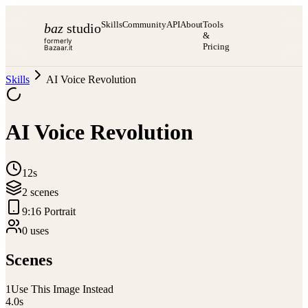
Skills
Community
API
About
Tools
baz
studio
&
formerly
Pricing
Bazaar.it
Skills
AI Voice Revolution
AI Voice Revolution
12s
2
scene
s
9:16 Portrait
0
use
s
Scenes
1
Use This Image Instead
4.0
s