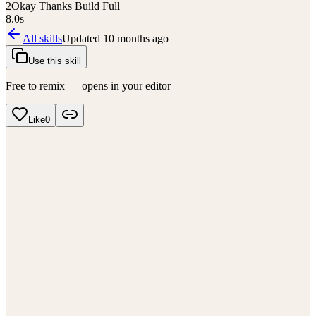
2
Okay Thanks Build Full
8.0
s
All skills
Updated
10 months ago
Use this skill
Free to remix — opens in your editor
Like
0