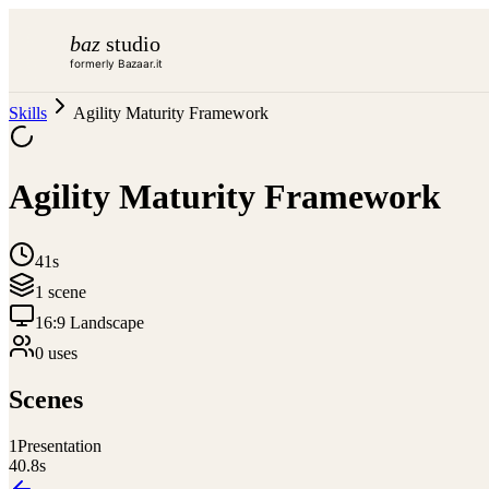
baz
studio
formerly Bazaar.it
Skills
Agility Maturity Framework
Agility Maturity Framework
41s
1
scene
16:9 Landscape
0
use
s
Scenes
1
Presentation
40.8
s