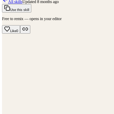
All skills
Updated
8 months ago
Use this skill
Free to remix — opens in your editor
Like
0