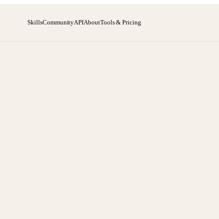
Skills
Community
API
About
Tools & Pricing