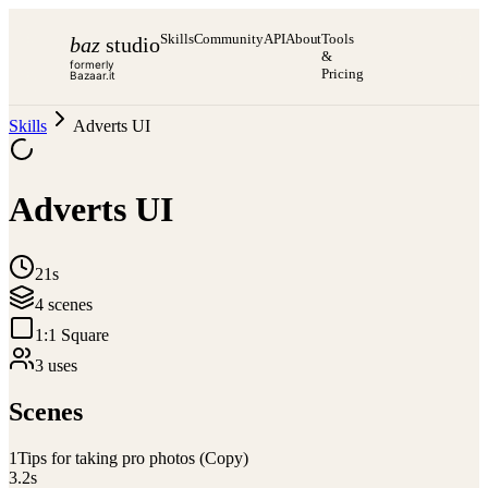
Skills
Community
API
About
Tools
baz
studio
&
formerly
Pricing
Bazaar.it
Skills
Adverts UI
Adverts UI
21s
4
scene
s
1:1 Square
3
use
s
Scenes
1
Tips for taking pro photos (Copy)
3.2
s