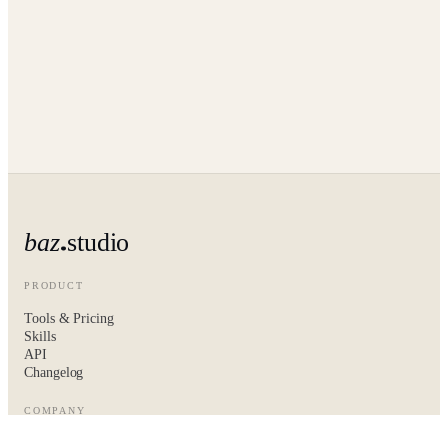
baz
studio
PRODUCT
Tools & Pricing
Skills
API
Changelog
COMPANY
About