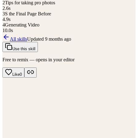
2
Tips for taking pro photos
2.6
s
3
S the Final Page Before
4.9
s
4
Generating Video
10.0
s
All skills
Updated
9 months ago
Use this skill
Free to remix — opens in your editor
Like
0