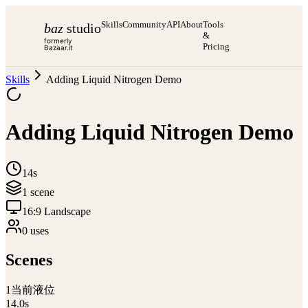
Skills
Community
API
About
Tools
baz
studio
&
formerly
Pricing
Bazaar.it
Skills
Adding Liquid Nitrogen Demo
Adding Liquid Nitrogen Demo
14s
1
scene
16:9 Landscape
0
use
s
Scenes
1
当前液位
14.0
s