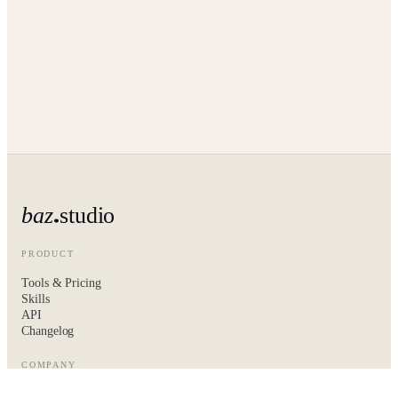
baz
studio
PRODUCT
Tools & Pricing
Skills
API
Changelog
COMPANY
About