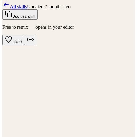
All skills
Updated
7 months ago
Use this skill
Free to remix — opens in your editor
Like
0