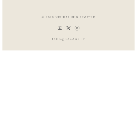
© 2026 NEURALHUB LIMITED
JACK@BAZAAR.IT