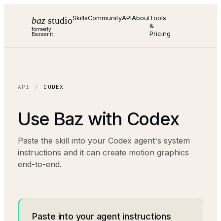
Skills
Community
API
About
Tools
baz
studio
&
formerly
Pricing
Bazaar.it
API
/
CODEX
Use Baz with
Codex
Paste the skill into your Codex agent's system
instructions and it can create motion graphics
end-to-end.
Paste into your agent instructions