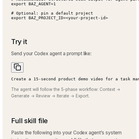
export BAZ_AGENT=1

# Optional: pin a default project

export BAZ_PROJECT_ID=<your-project-id>
Try it
Send your Codex agent a prompt like:
Create a 15-second product demo video for a task ma
The agent will follow the 5-phase workflow: Context →
Generate → Review → Iterate → Export.
Full skill file
Paste the following into your Codex agent’s system