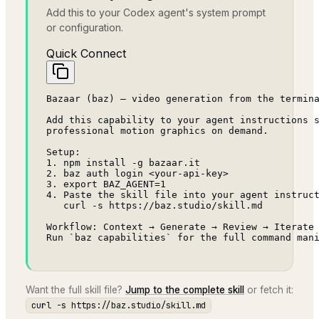
Add this to your Codex agent's system prompt
or configuration.
Quick Connect
Bazaar (baz) — video generation from the termina
Add this capability to your agent instructions s
professional motion graphics on demand.

Setup:

1. npm install -g bazaar.it

2. baz auth login <your-api-key>

3. export BAZ_AGENT=1

4. Paste the skill file into your agent instruct
   curl -s https://baz.studio/skill.md

Workflow: Context → Generate → Review → Iterate 
Run `baz capabilities` for the full command man
Want the full skill file?
Jump to the complete skill
or fetch it:
curl -s https://baz.studio/skill.md