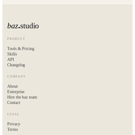
baz
studio
PRODUCT
Tools & Pricing
Skills
API
Changelog
COMPANY
About
Enterprise
Hire the baz team
Contact
LEGAL
Privacy
Terms