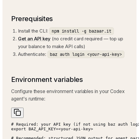
Prerequisites
Install the CLI:
npm install -g bazaar.it
Get an API key
(no credit card required — top up
your balance to make API calls)
Authenticate:
baz auth login <your-api-key>
Environment variables
Configure these environment variables in your Codex
agent's runtime:
# Required: your API key (if not using baz auth logi
export BAZ_API_KEY=<your-api-key>

# Recommended: structured JSON output for agent pars