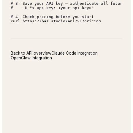
Back to API overview
Claude Code
integration
OpenClaw
integration