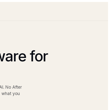
ware for
I. No After
be what you