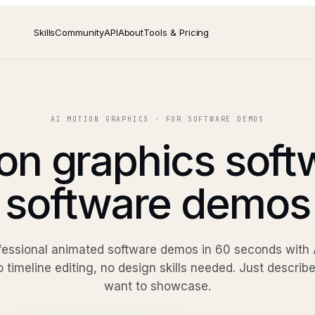
Skills
Community
API
About
Tools & Pricing
AI MOTION GRAPHICS · FOR SOFTWARE DEMOS
on graphics soft
software demos
fessional animated software demos in 60 seconds with A
o timeline editing, no design skills needed. Just descri
want to showcase.