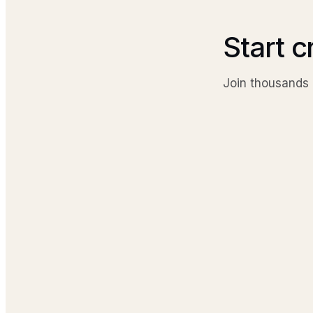
Start c
Join thousands 