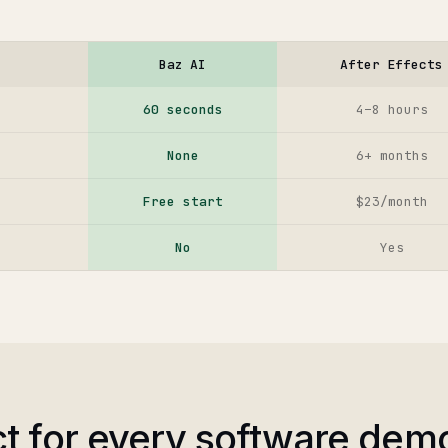
Baz AI
After Effects
60 seconds
4–8 hours
None
6+ months
Free start
$23/month
No
Yes
ct for every software dem