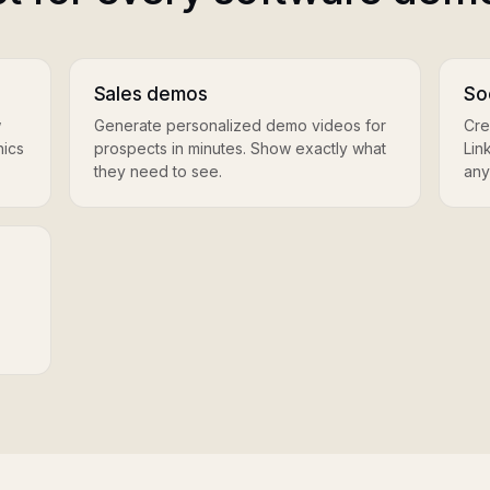
Sales demos
So
w
Generate personalized demo videos for
Cre
hics
prospects in minutes. Show exactly what
Lin
they need to see.
any