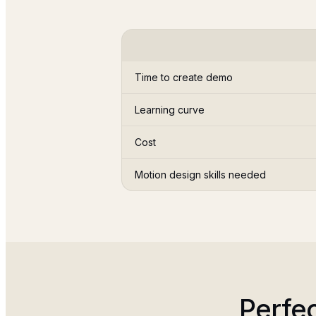
Time to create demo
Learning curve
Cost
Motion design skills needed
Perfe