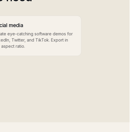
cial media
ate eye-catching software demos for
kedIn, Twitter, and TikTok. Export in
 aspect ratio.