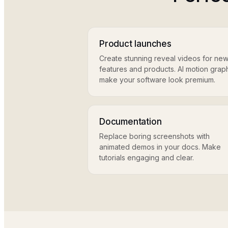
Product launches
Create stunning reveal videos for ne
features and products. AI motion grap
make your software look premium.
Documentation
Replace boring screenshots with
animated demos in your docs. Make
tutorials engaging and clear.