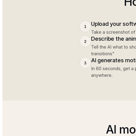
Ho
Upload your soft
1
Take a screenshot of 
Describe the ani
2
Tell the AI what to s
transitions"
AI generates mot
3
In 60 seconds, get a 
anywhere.
AI mo