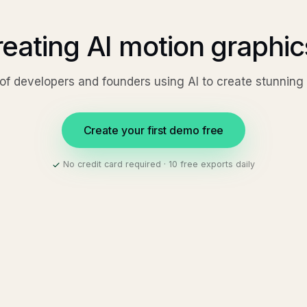
reating AI motion graphi
of developers and founders using AI to create stunnin
Create your first demo free
No credit card required · 10 free exports daily