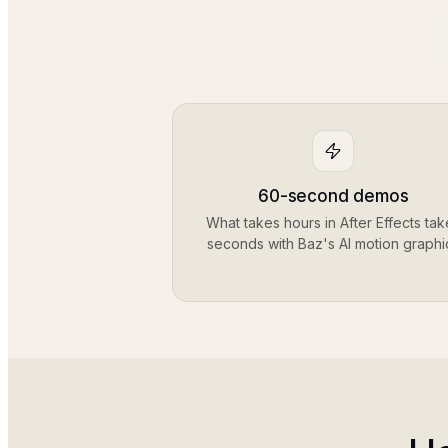
60-second demos
What takes hours in After Effects tak
seconds with Baz's AI motion graphi