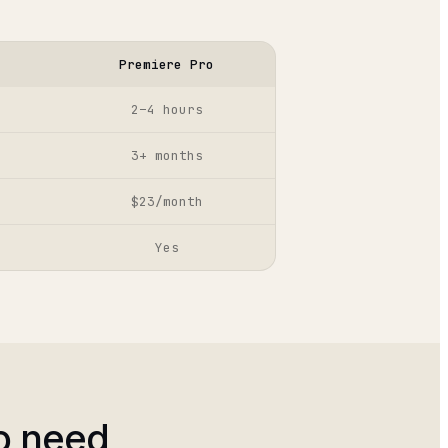
Premiere Pro
2–4 hours
3+ months
$23/month
Yes
o need