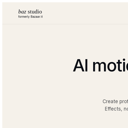
baz
studio
formerly Bazaar.it
AI moti
Create pro
Effects, n