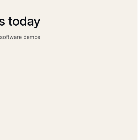
cs today
g software demos