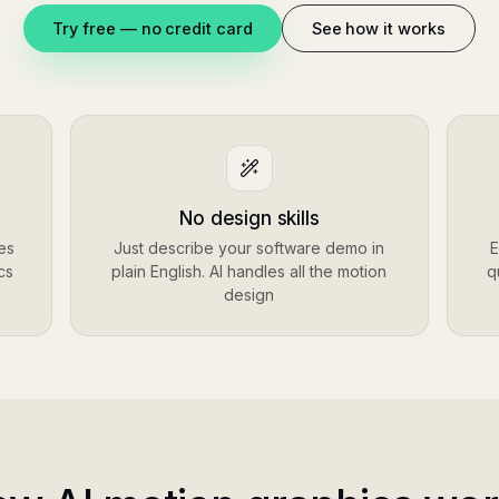
Try free — no credit card
See how it works
No design skills
es
Just describe your software demo in
E
cs
plain English. AI handles all the motion
q
design