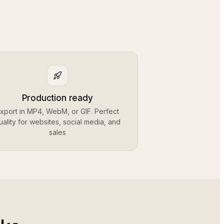
Production ready
xport in MP4, WebM, or GIF. Perfect
uality for websites, social media, and
sales