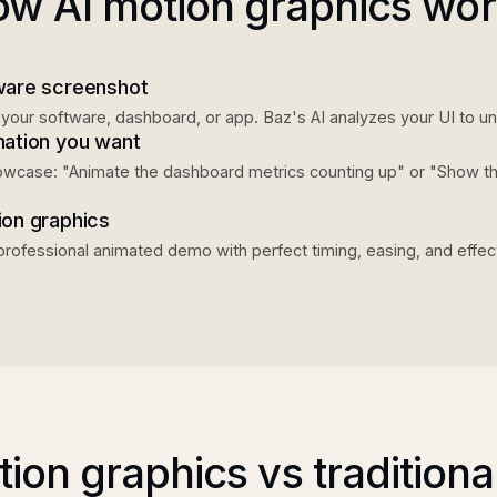
w AI motion graphics wo
ware screenshot
your software, dashboard, or app. Baz's AI analyzes your UI to u
mation you want
howcase: "Animate the dashboard metrics counting up" or "Show t
ion graphics
professional animated demo with perfect timing, easing, and effec
tion graphics vs traditional