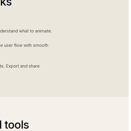
rks
nderstand what to animate.
he user flow with smooth
ts. Export and share
 tools