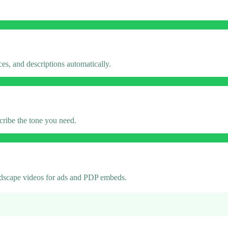
es, and descriptions automatically.
cribe the tone you need.
andscape videos for ads and PDP embeds.