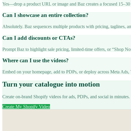
Yes—drop a product URL or image and Baz creates a focused 15–30 
Can I showcase an entire collection?
Absolutely. Baz sequences multiple products with pricing, taglines, an
Can I add discounts or CTAs?
Prompt Baz to highlight sale pricing, limited-time offers, or “Shop N
Where can I use the videos?
Embed on your homepage, add to PDPs, or deploy across Meta Ads, 
Turn your catalogue into motion
Create on-brand Shopify videos for ads, PDPs, and social in minutes.
Create My Shopify Video