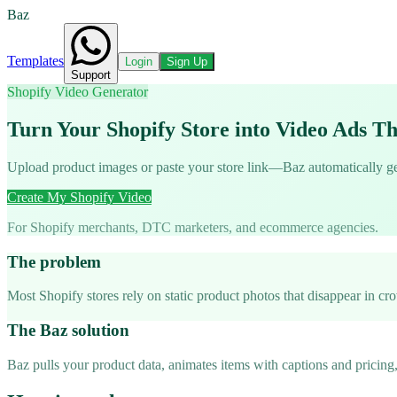
Baz
Templates
Login
Sign Up
Support
Shopify Video Generator
Turn Your Shopify Store into Video Ads Th
Upload product images or paste your store link—Baz automatically gene
Create My Shopify Video
For Shopify merchants, DTC marketers, and ecommerce agencies.
The problem
Most Shopify stores rely on static product photos that disappear in c
The Baz solution
Baz pulls your product data, animates items with captions and pricing