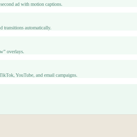
second ad with motion captions.
d transitions automatically.
ow” overlays.
TikTok, YouTube, and email campaigns.