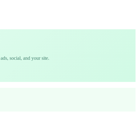
ds, social, and your site.