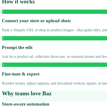
How it works
1
Connect your store or upload shots
Paste a Shopify URL or drop in product images—Baz grabs titles, pric
2
Prompt the edit
Ask for a product ad, collection showcase, or seasonal promo and des
3
Fine-tune & export
Reorder scenes, adjust captions, and download vertical, square, or l
Why teams love Baz
Store-aware automation