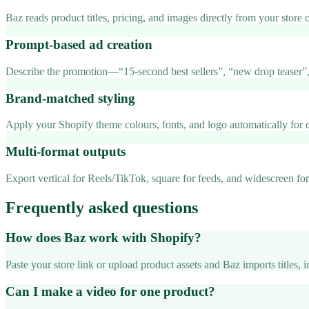
Baz reads product titles, pricing, and images directly from your store
Prompt-based ad creation
Describe the promotion—“15-second best sellers”, “new drop teaser”,
Brand-matched styling
Apply your Shopify theme colours, fonts, and logo automatically for c
Multi-format outputs
Export vertical for Reels/TikTok, square for feeds, and widescreen f
Frequently asked questions
How does Baz work with Shopify?
Paste your store link or upload product assets and Baz imports titles, 
Can I make a video for one product?