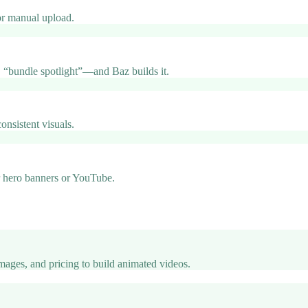
 or manual upload.
 “bundle spotlight”—and Baz builds it.
onsistent visuals.
or hero banners or YouTube.
images, and pricing to build animated videos.