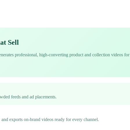
at Sell
rates professional, high-converting product and collection videos for a
rowded feeds and ad placements.
, and exports on-brand videos ready for every channel.