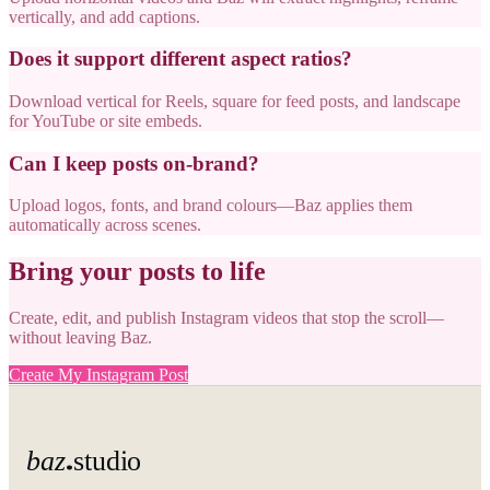
vertically, and add captions.
Does it support different aspect ratios?
Download vertical for Reels, square for feed posts, and landscape
for YouTube or site embeds.
Can I keep posts on-brand?
Upload logos, fonts, and brand colours—Baz applies them
automatically across scenes.
Bring your posts to life
Create, edit, and publish Instagram videos that stop the scroll—
without leaving Baz.
Create My Instagram Post
baz
studio