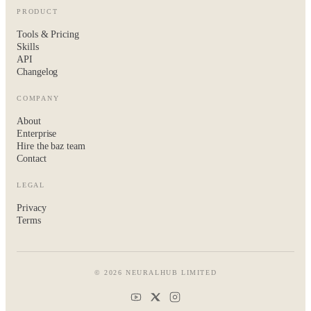
PRODUCT
Tools & Pricing
Skills
API
Changelog
COMPANY
About
Enterprise
Hire the baz team
Contact
LEGAL
Privacy
Terms
© 2026 NEURALHUB LIMITED