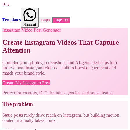
Baz
Templates
Login
Sign Up
Support
Instagram Video Post Generator
Create Instagram Videos That Capture
Attention
Combine your photos, screenshots, and AI-generated clips into
professional Instagram videos—built to boost engagement and
match your brand style.
Create My Instagram Post
Perfect for creators, DTC brands, agencies, and social teams.
The problem
Static posts rarely drive reach on Instagram, but building motion
content manually takes hours.