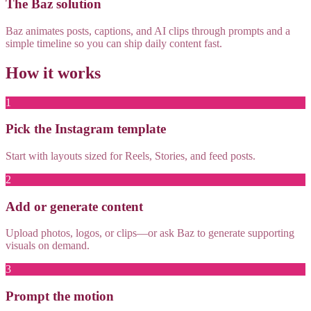
The Baz solution
Baz animates posts, captions, and AI clips through prompts and a
simple timeline so you can ship daily content fast.
How it works
1
Pick the Instagram template
Start with layouts sized for Reels, Stories, and feed posts.
2
Add or generate content
Upload photos, logos, or clips—or ask Baz to generate supporting
visuals on demand.
3
Prompt the motion