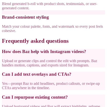
Blend generated b-roll with product shots, testimonials, or user-
generated content.
Brand-consistent styling
Match your colour palette, fonts, and watermark so every post feels
cohesive.
Frequently asked questions
How does Baz help with Instagram videos?
Upload or generate clips and control the edit with prompts. Baz
handles motion, captions, and exports sized for Instagram.
Can I add text overlays and CTAs?
Yes—prompt Baz to add headlines, product callouts, or swipe-up
CTAs anywhere in the timeline.
Can I repurpose existing content?
Upload horizontal videos and Baz will extract highlights, reframe