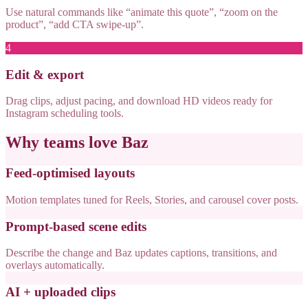
Use natural commands like “animate this quote”, “zoom on the
product”, “add CTA swipe-up”.
4
Edit & export
Drag clips, adjust pacing, and download HD videos ready for
Instagram scheduling tools.
Why teams love Baz
Feed-optimised layouts
Motion templates tuned for Reels, Stories, and carousel cover posts.
Prompt-based scene edits
Describe the change and Baz updates captions, transitions, and
overlays automatically.
AI + uploaded clips