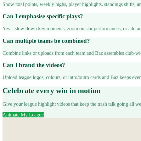
Show total points, weekly highs, player highlights, standings shifts, a
Can I emphasise specific plays?
Yes—slow down key moments, zoom on star performances, or add ann
Can multiple teams be combined?
Combine links or uploads from each team and Baz assembles club-wid
Can I brand the videos?
Upload league logos, colours, or intro/outro cards and Baz keeps eve
Celebrate every win in motion
Give your league highlight videos that keep the trash talk going all w
Animate My League