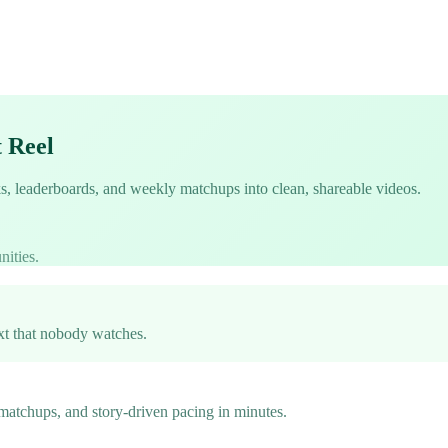
t Reel
ks, leaderboards, and weekly matchups into clean, shareable videos.
nities.
ext that nobody watches.
 matchups, and story-driven pacing in minutes.