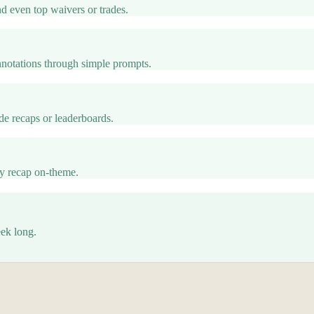
nd even top waivers or trades.
otations through simple prompts.
e recaps or leaderboards.
ry recap on-theme.
eek long.