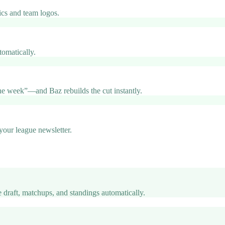
ics and team logos.
omatically.
e week”—and Baz rebuilds the cut instantly.
 your league newsletter.
 draft, matchups, and standings automatically.