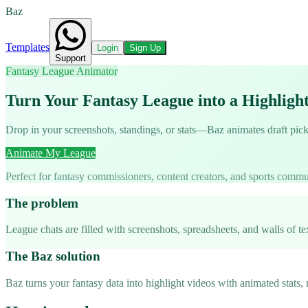
Baz
Templates
Login
Sign Up
Support
Fantasy League Animator
Turn Your Fantasy League into a Highligh
Drop in your screenshots, standings, or stats—Baz animates draft pic
Animate My League
Perfect for fantasy commissioners, content creators, and sports commu
The problem
League chats are filled with screenshots, spreadsheets, and walls of t
The Baz solution
Baz turns your fantasy data into highlight videos with animated stats,