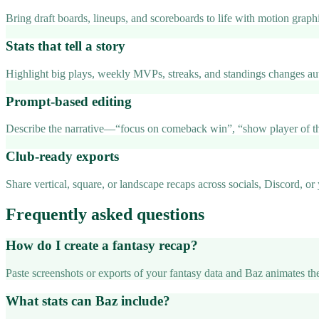
Bring draft boards, lineups, and scoreboards to life with motion graph
Stats that tell a story
Highlight big plays, weekly MVPs, streaks, and standings changes aut
Prompt-based editing
Describe the narrative—“focus on comeback win”, “show player of th
Club-ready exports
Share vertical, square, or landscape recaps across socials, Discord, or
Frequently asked questions
How do I create a fantasy recap?
Paste screenshots or exports of your fantasy data and Baz animates the
What stats can Baz include?