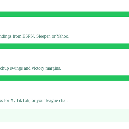
tandings from ESPN, Sleeper, or Yahoo.
atchup swings and victory margins.
 for X, TikTok, or your league chat.