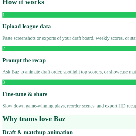
How it works
1
Upload league data
Paste screenshots or exports of your draft board, weekly scores, or s
2
Prompt the recap
Ask Baz to animate draft order, spotlight top scorers, or showcase m
3
Fine-tune & share
Slow down game-winning plays, reorder scenes, and export HD recaps
Why teams love Baz
Draft & matchup animation