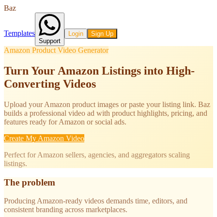
Baz
Templates
Login
Sign Up
Support
Amazon Product Video Generator
Turn Your Amazon Listings into High-
Converting Videos
Upload your Amazon product images or paste your listing link. Baz
builds a professional video ad with product highlights, pricing, and
features ready for Amazon or social ads.
Create My Amazon Video
Perfect for Amazon sellers, agencies, and aggregators scaling
listings.
The problem
Producing Amazon-ready videos demands time, editors, and
consistent branding across marketplaces.