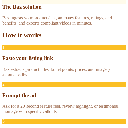
The Baz solution
Baz ingests your product data, animates features, ratings, and
benefits, and exports compliant videos in minutes.
How it works
1
Paste your listing link
Baz extracts product titles, bullet points, prices, and imagery
automatically.
2
Prompt the ad
Ask for a 20-second feature reel, review highlight, or testimonial
montage with specific callouts.
3