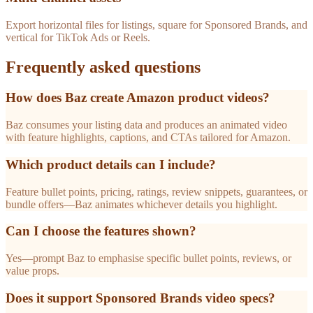
Export horizontal files for listings, square for Sponsored Brands, and
vertical for TikTok Ads or Reels.
Frequently asked questions
How does Baz create Amazon product videos?
Baz consumes your listing data and produces an animated video
with feature highlights, captions, and CTAs tailored for Amazon.
Which product details can I include?
Feature bullet points, pricing, ratings, review snippets, guarantees, or
bundle offers—Baz animates whichever details you highlight.
Can I choose the features shown?
Yes—prompt Baz to emphasise specific bullet points, reviews, or
value props.
Does it support Sponsored Brands video specs?