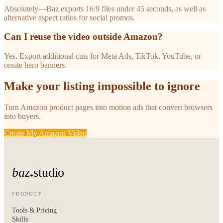
Absolutely—Baz exports 16:9 files under 45 seconds, as well as
alternative aspect ratios for social promos.
Can I reuse the video outside Amazon?
Yes. Export additional cuts for Meta Ads, TikTok, YouTube, or
onsite hero banners.
Make your listing impossible to ignore
Turn Amazon product pages into motion ads that convert browsers
into buyers.
Create My Amazon Video
baz
studio
PRODUCT
Tools & Pricing
Skills