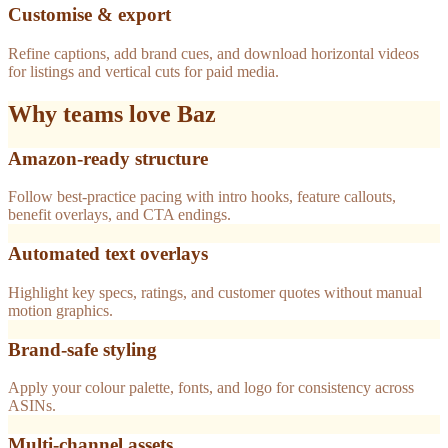
Customise & export
Refine captions, add brand cues, and download horizontal videos
for listings and vertical cuts for paid media.
Why teams love Baz
Amazon-ready structure
Follow best-practice pacing with intro hooks, feature callouts,
benefit overlays, and CTA endings.
Automated text overlays
Highlight key specs, ratings, and customer quotes without manual
motion graphics.
Brand-safe styling
Apply your colour palette, fonts, and logo for consistency across
ASINs.
Multi-channel assets